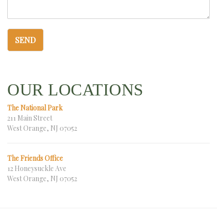
SEND
OUR LOCATIONS
The National Park
211 Main Street
West Orange, NJ 07052
The Friends Office
12 Honeysuckle Ave
West Orange, NJ 07052