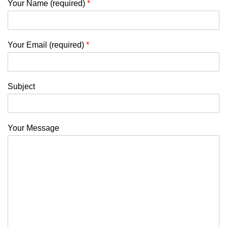
Your Name (required)
*
Your Email (required)
*
Subject
Your Message