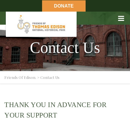
DONATE
Contact Us
Friends Of Edison.
>
Contact Us
THANK YOU IN ADVANCE FOR
YOUR SUPPORT